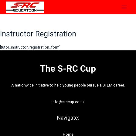
Skip
to
content
Instructor Registration
[tutor_instructor_registration_form]
The S-RC Cup
A nationwide initiative to help young people pursue a STEM career.
info@srccup.co.uk
Navigate:
Home