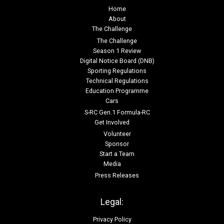
Home
About
The Challenge
The Challenge
Season 1 Review
Digital Notice Board (DNB)
Sporting Regulations
Technical Regulations
Education Programme
Cars
S-RC Gen.1 Formula-RC
Get Involved
Volunteer
Sponsor
Start a Team
Media
Press Releases
Legal:
Privacy Policy