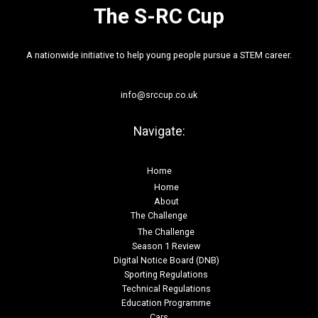
The S-RC Cup
A nationwide initiative to help young people pursue a STEM career.
info@srccup.co.uk
Navigate:
Home
Home
About
The Challenge
The Challenge
Season 1 Review
Digital Notice Board (DNB)
Sporting Regulations
Technical Regulations
Education Programme
Cars