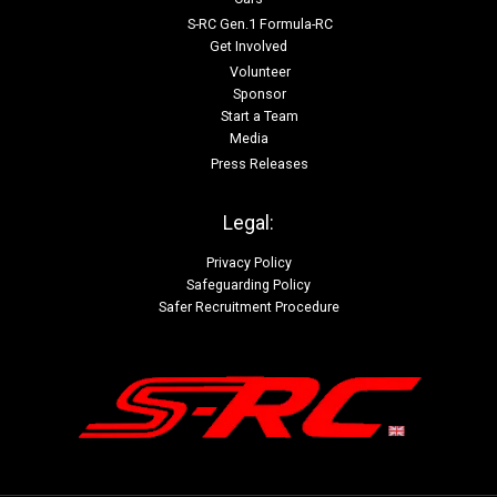
S-RC Gen.1 Formula-RC
Get Involved
Volunteer
Sponsor
Start a Team
Media
Press Releases
Legal:
Privacy Policy
Safeguarding Policy
Safer Recruitment Procedure