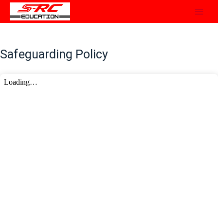
Skip
to
content
Safeguarding Policy