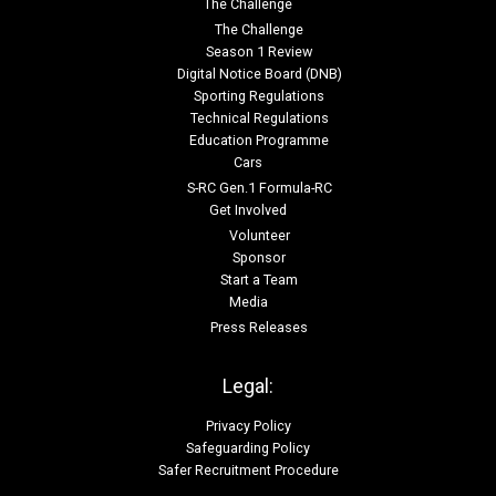
The Challenge
The Challenge
Season 1 Review
Digital Notice Board (DNB)
Sporting Regulations
Technical Regulations
Education Programme
Cars
S-RC Gen.1 Formula-RC
Get Involved
Volunteer
Sponsor
Start a Team
Media
Press Releases
Legal:
Privacy Policy
Safeguarding Policy
Safer Recruitment Procedure