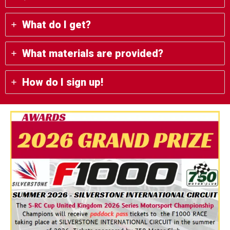
What do I get?
What materials are provided?
How do I sign up!