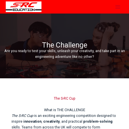
Skip
to
content
The Challenge
Are you ready to test your skills, unleash your creativity, and take part in an
engineering adventure like no other?
The S-RC Cup
What is THE CHALLENGE
The S-RC Cup
is an exciting engineering competition designed to
inspire
innovation
,
creativity
, and practical
problem-solving
skills. Teams from across the UK will compete to form