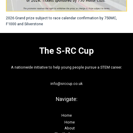
2026 Grand prize subject to race calendar confirmation by 750MC,
F1000 and Silverstone
The S-RC Cup
A nationwide initiative to help young people pursue a STEM career.
info@srccup.co.uk
Navigate:
Home
Home
About