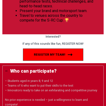
performance tests, technical challenges, and
head-to-head races.
Present your brand and motorsport team.
Travel to venues across the country to
compete for the S-RC Cup.
Interested?
If any of this sounds like fun, REGISTER NOW!
REGISTER MY TEAM!
Who can participate?
– Students aged in years 8, 9 and 12
– Teams of 6 who want to put their skills to the test
– Innovators ready to take on an exhilarating and competitive journey
No prior experience is needed – just a willingness to learn and
compete!