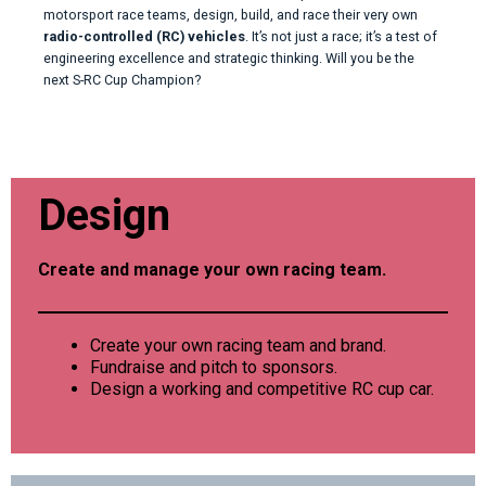
motorsport race teams, design, build, and race their very own
radio-controlled (RC) vehicles
. It’s not just a race; it’s a test of
engineering excellence and strategic thinking. Will you be the
next S-RC Cup Champion?
Design
Create and manage your own racing team.
Create your own racing team and brand.
Fundraise and pitch to sponsors.
Design a working and competitive RC cup car.