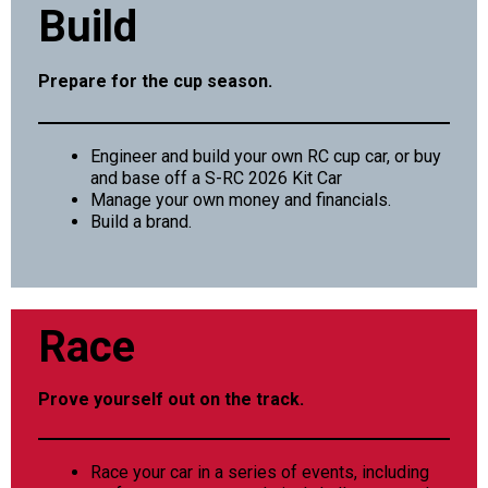
Build
Prepare for the cup season.
Engineer and build your own RC cup car, or buy
and base off a S-RC 2026 Kit Car
Manage your own money and financials.
Build a brand.
Race
Prove yourself out on the track.
Race your car in a series of events, including