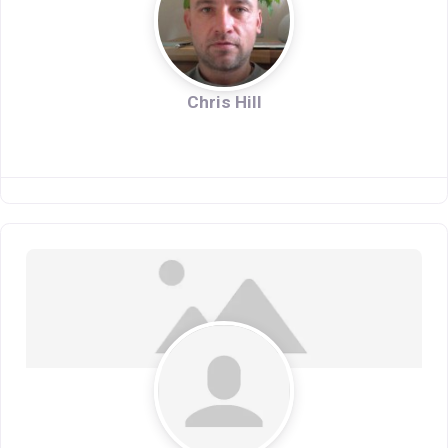
Chris Hill