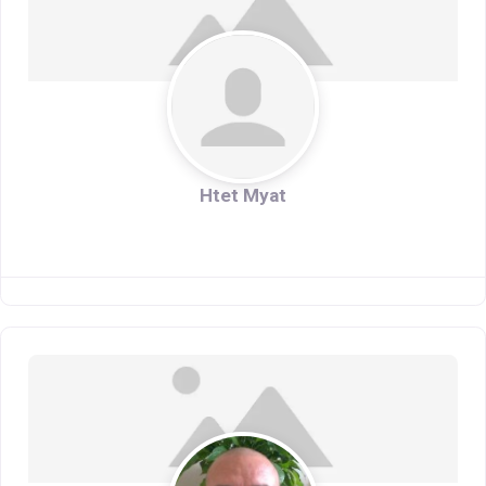
Htet Myat