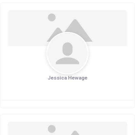
Jessica Hewage