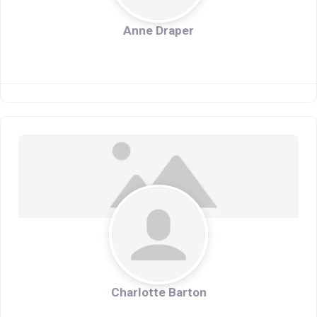
Anne Draper
Charlotte Barton