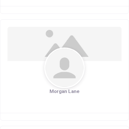
Morgan Lane