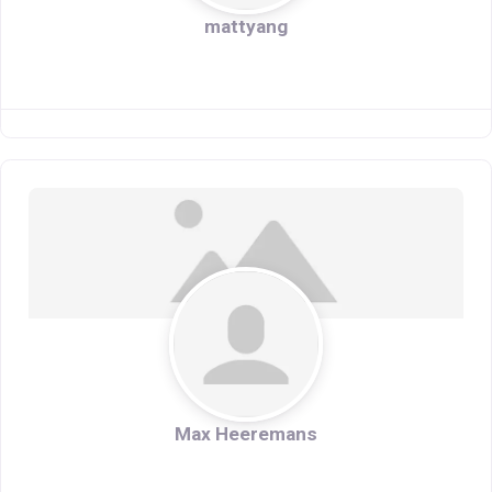
mattyang
Max Heeremans