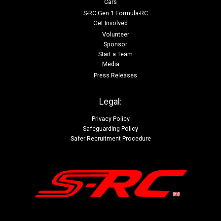
Cars
S-RC Gen.1 Formula-RC
Get Involved
Volunteer
Sponsor
Start a Team
Media
Press Releases
Legal:
Privacy Policy
Safeguarding Policy
Safer Recruitment Procedure