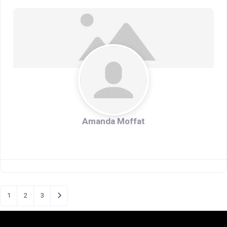
Amanda Moffat
Older posts
1
2
3