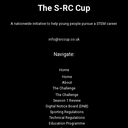
The S-RC Cup
A nationwide initiative to help young people pursue a STEM career.
info@srccup.co.uk
Navigate:
Home
Home
About
The Challenge
The Challenge
Season 1 Review
Digital Notice Board (DNB)
Sporting Regulations
Technical Regulations
Education Programme