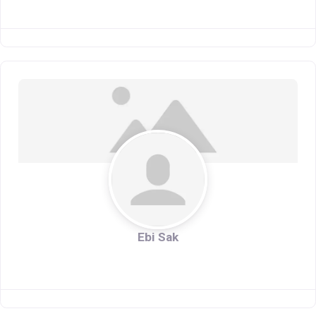
Ebi Sak