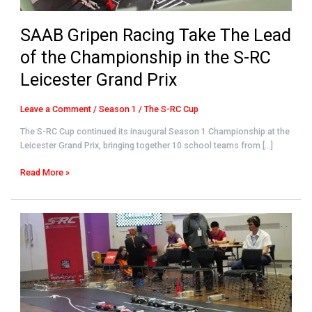
the
S-
SAAB Gripen Racing Take The Lead
RC
Leicester
of the Championship in the S-RC
Grand
Prix
Leicester Grand Prix
Leave a Comment
/
Season 1
/
The S-RC Cup
The S-RC Cup continued its inaugural Season 1 Championship at the
Leicester Grand Prix, bringing together 10 school teams from […]
Read More »
Velocity
Vortex
Claims
Victory
at
Inaugural
S-