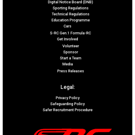
Digital Notice Board (DNB)
Sporting Regulations
Technical Regulations
Education Programme
Cars
S-RC Gen.1 Formula-RC
Get Involved
Volunteer
Sponsor
Start a Team
Media
Press Releases
Legal:
Privacy Policy
Safeguarding Policy
Safer Recruitment Procedure