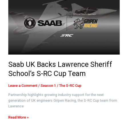
Backs
Lawrence
Sheriff
School’s
S-
RC
Cup
Team
Saab UK Backs Lawrence Sheriff
School’s S-RC Cup Team
Leave a Comment
/
Season 1
/
The S-RC Cup
Partnership highlights growing industry support for the next
generation of UK engineers Gripen Racing, the S-RC Cup team from
Lawrence
Read More »