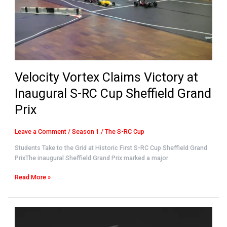
RC
Cup
Sheffield
Grand
Prix
Velocity Vortex Claims Victory at
Inaugural S-RC Cup Sheffield Grand
Prix
Leave a Comment
/
Season 1
/
The S-RC Cup
Students Take to the Grid at Historic First S-RC Cup Sheffield Grand
PrixThe inaugural Sheffield Grand Prix marked a major
Read More »
Saab
UK