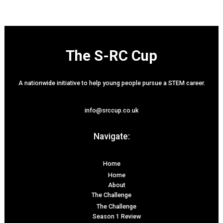
The S-RC Cup
A nationwide initiative to help young people pursue a STEM career.
info@srccup.co.uk
Navigate:
Home
Home
About
The Challenge
The Challenge
Season 1 Review