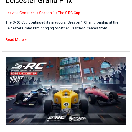
Leicester Grand Prix
Leave a Comment
/
Season 1
/
The S-RC Cup
The S-RC Cup continued its inaugural Season 1 Championship at the
Leicester Grand Prix, bringing together 10 school teams from
Read More »
Students
Compete
for
National
Final
Places
at
Leicester
Motorsport
Event