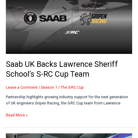
Lawrence
Sheriff
School’s
S-
RC
Cup
Team
Saab UK Backs Lawrence Sheriff
School’s S-RC Cup Team
Leave a Comment
/
Season 1
/
The S-RC Cup
Partnership highlights growing industry support for the next generation
of UK engineers Gripen Racing, the S-RC Cup team from Lawrence
Read More »
S-