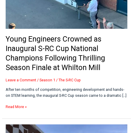
Thrilling
Season
Finale
at
Whilton
Mill
Young Engineers Crowned as
Inaugural S-RC Cup National
Champions Following Thrilling
Season Finale at Whilton Mill
Leave a Comment
/
Season 1
/
The S-RC Cup
After ten months of competition, engineering development and hands-
on STEM learning, the inaugural S-RC Cup season came to a dramatic […]
Read More »
From
Classroom