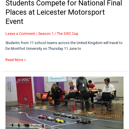
Students Compete for National Final
Places at Leicester Motorsport
Event
Leave a Comment
/
Season 1
/
The S-RC Cup
Students from 11 school teams across the United Kingdom will travel to
De Montfort University on Thursday 11 June to
Read More »
Velocity
Vortex
Claims
Victory
at
Inaugural
S-
RC
Cup