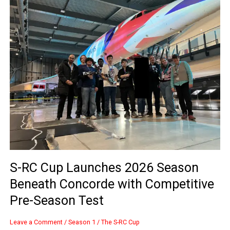
RC
Cup
Launches
2026
Season
Beneath
Concorde
with
Competitive
Pre-
Season
Test
S-RC Cup Launches 2026 Season
Beneath Concorde with Competitive
Pre-Season Test
Leave a Comment
/
Season 1
/
The S-RC Cup