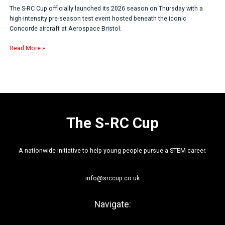
The S-RC Cup officially launched its 2026 season on Thursday with a
high-intensity pre-season test event hosted beneath the iconic
Concorde aircraft at Aerospace Bristol.
Read More »
The S-RC Cup
A nationwide initiative to help young people pursue a STEM career.
info@srccup.co.uk
Navigate: