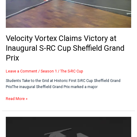
Sheffield
Grand
Prix
Velocity Vortex Claims Victory at
Inaugural S-RC Cup Sheffield Grand
Prix
Leave a Comment
/
Season 1
/
The S-RC Cup
Students Take to the Grid at Historic First S-RC Cup Sheffield Grand
PrixThe inaugural Sheffield Grand Prix marked a major
Read More »
Saab
UK
Backs