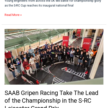
Young engineers from across the UK will battle for championship glory
as the S-RC Cup reaches its inaugural national final
Read More »
SAAB
Gripen
Racing
Take
The
Lead
of
the
Championship
in
the
S-
RC
SAAB Gripen Racing Take The Lead
Leicester
Grand
of the Championship in the S-RC
Prix