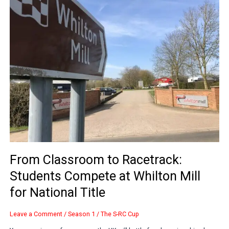
to
Racetrack:
Students
Compete
at
Whilton
Mill
for
National
Title
From Classroom to Racetrack:
Students Compete at Whilton Mill
for National Title
Leave a Comment
/
Season 1
/
The S-RC Cup