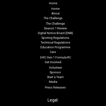
Home
Home
About
The Challenge
The Challenge
Season 1 Review
Digital Notice Board (DNB)
Sporting Regulations
Technical Regulations
Education Programme
Cars
S-RC Gen.1 Formula-RC
Get Involved
Volunteer
Sponsor
Start a Team
Media
Press Releases
Legal: